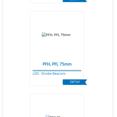
PFH, PFL 75mm
LED - Strobe Beacons
DETAY