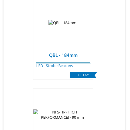
QBL - 184mm
LED - Strobe Beacons
DETAY