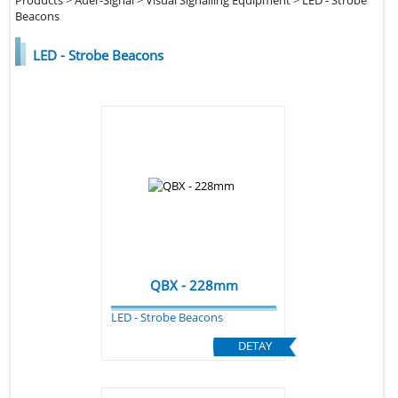
Beacons
LED - Strobe Beacons
QBX - 228mm
LED - Strobe Beacons
DETAY