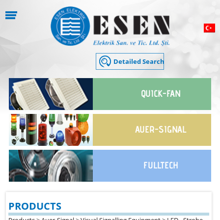
QUICK-FAN
AUER-SIGNAL
FULLTECH
PRODUCTS
Products
>
Auer-Signal
>
Visual Signalling Equipment
>
LED - Strobe