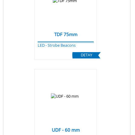
TDF 75mm
LED - Strobe Beacons
DETAY
UDF - 60 mm