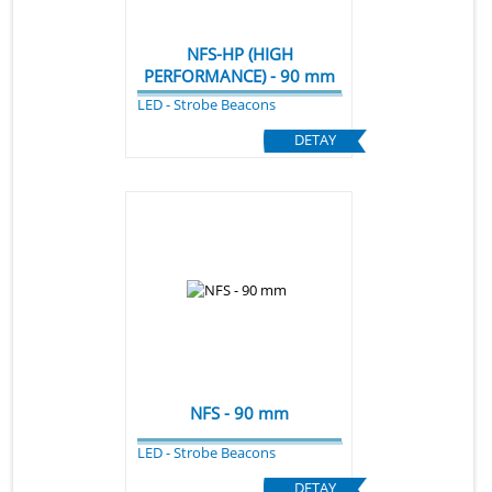
NFS-HP (HIGH
PERFORMANCE) - 90 mm
LED - Strobe Beacons
DETAY
NFS - 90 mm
LED - Strobe Beacons
DETAY